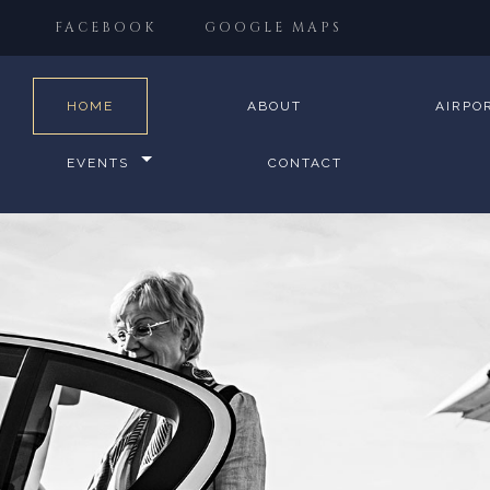
FACEBOOK
GOOGLE MAPS
HOME
ABOUT
AIRPO
EVENTS
CONTACT