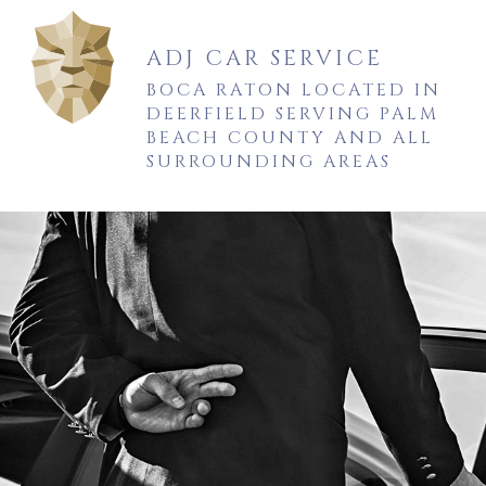
ADJ CAR SERVICE
BOCA RATON LOCATED IN
DEERFIELD SERVING PALM
BEACH COUNTY AND ALL
SURROUNDING AREAS