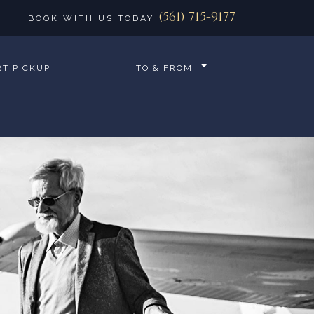
(561) 715-9177
BOOK WITH US TODAY
RT PICKUP
TO & FROM